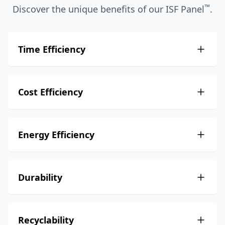
™
Discover the unique benefits of our ISF Panel
.
Time Efficiency
Cost Efficiency
Energy Efficiency
Durability
Recyclability