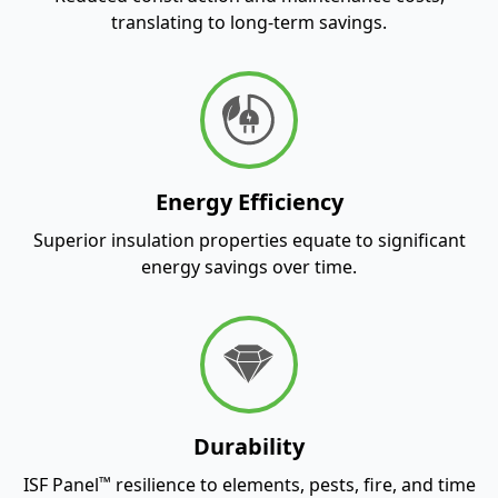
translating to long-term savings.
Energy Efficiency
Superior insulation properties equate to significant
energy savings over time.
Durability
™
ISF Panel
resilience to elements, pests, fire, and time