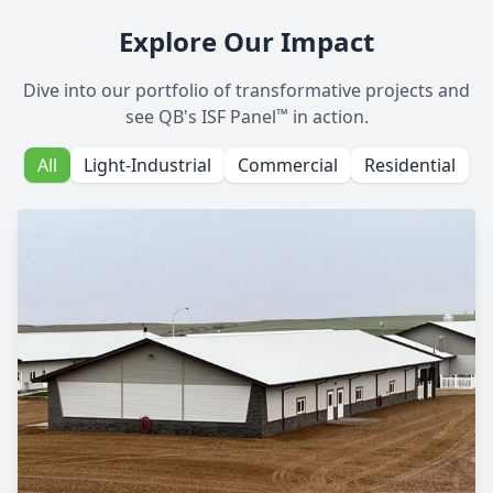
Explore Our Impact
Dive into our portfolio of transformative projects and
™
see QB's ISF Panel
in action.
All
Light-Industrial
Commercial
Residential