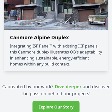
Canmore Alpine Duplex
™
Integrating ISF Panel
with existing ICF panels,
this Canmore duplex illustrates QB's adaptability
in enhancing sustainable, energy-efficient
homes within any build context.
Captivated by our work?
Dive deeper
and discover
the passion behind our projects!
Explore Our Story