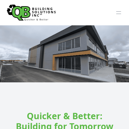
Quicker & Better:
Building for Tomorrow