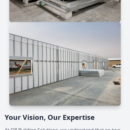
Your Vision, Our Expertise