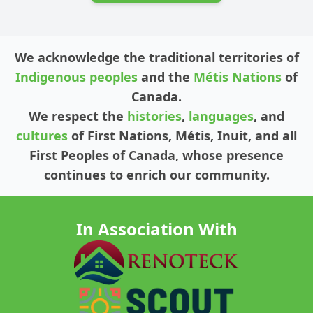
We acknowledge the traditional territories of
Indigenous peoples
and the
Métis Nations
of
Canada.
We respect the
histories
,
languages
, and
cultures
of First Nations, Métis, Inuit, and all
First Peoples of Canada, whose presence
continues to enrich our community.
In Association With