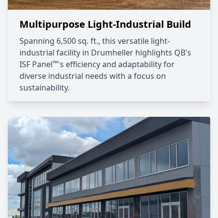
Multipurpose Light-Industrial Build
Spanning 6,500 sq. ft., this versatile light-
industrial facility in Drumheller highlights QB's
™
ISF Panel
's efficiency and adaptability for
diverse industrial needs with a focus on
sustainability.