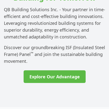
QB Building Solutions Inc. - Your partner in time-
efficient and cost-effective building innovations.
Leveraging revolutionized building systems for
superior durability, energy efficiency, and
unmatched adaptability in construction.
Discover our groundbreaking ISF (Insulated Steel
™
Frame) Panel
and join the sustainable building
movement.
Explore Our Advantage