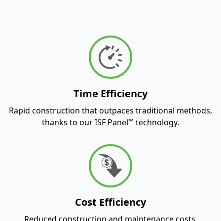
Time Efficiency
Rapid construction that outpaces traditional methods,
™
thanks to our ISF Panel
technology.
Cost Efficiency
Reduced construction and maintenance costs,