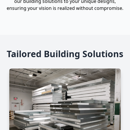
our building solutions to your unique designs,
ensuring your vision is realized without compromise.
Tailored Building Solutions