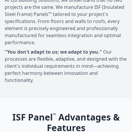
At QB Building Solutions, we understand that no two
projects are the same. We manufacture ISF (Insulated
™
Steel Frame) Panels
tailored to your project's
specifications. From floors and walls to roofs, every
element is precisely engineered and professionally
manufactured for seamless integration and optimal
performance.
"You don't adapt to us; we adapt to you."
Our
processes are flexible, adaptive, and designed with the
client's individual requirements in mind—achieving
perfect harmony between innovation and
functionality.
ISF Panel
Advantages &
™
Features