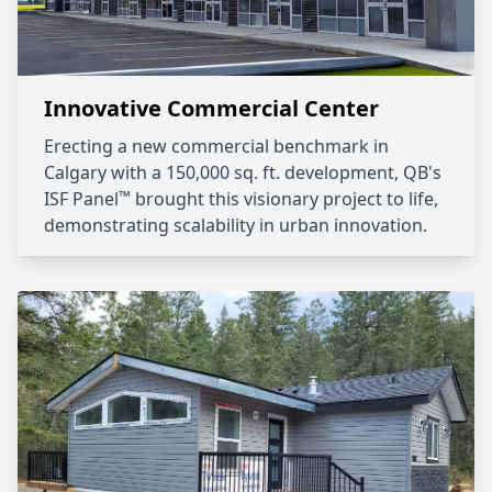
Innovative Commercial Center
Erecting a new commercial benchmark in
Calgary with a 150,000 sq. ft. development, QB's
™
ISF Panel
brought this visionary project to life,
demonstrating scalability in urban innovation.