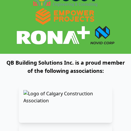
QB Building Solutions Inc. is a proud member
of the following associations: