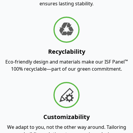
ensures lasting stability.
Recyclability
™
Eco-friendly design and materials make our ISF Panel
100% recyclable—part of our green commitment.
Customizability
We adapt to you, not the other way around. Tailoring