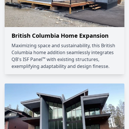
British Columbia Home Expansion
Maximizing space and sustainability, this British
Columbia home addition seamlessly integrates
™
QB's ISF Panel
with existing structures,
exemplifying adaptability and design finesse.